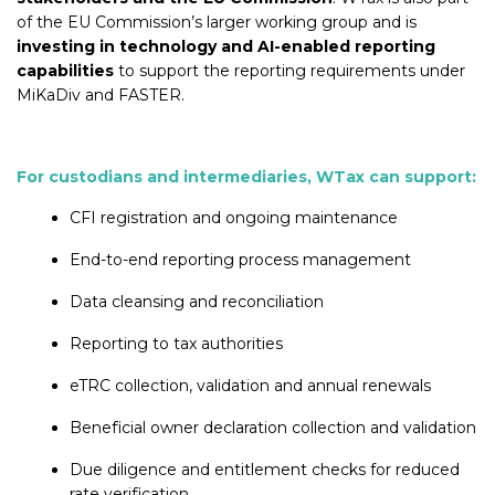
of the EU Commission’s larger working group and is
investing in technology and AI-enabled reporting
capabilities
to support the reporting requirements under
MiKaDiv and FASTER.
For custodians and intermediaries, WTax can support:
CFI registration and ongoing maintenance
End-to-end reporting process management
Data cleansing and reconciliation
Reporting to tax authorities
eTRC collection, validation and annual renewals
Beneficial owner declaration collection and validation
Due diligence and entitlement checks for reduced
rate verification