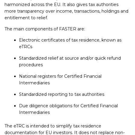
harmonized across the EU. It also gives tax authorities
more transparency over income, transactions, holdings and
entitlement to relief.
The main components of FASTER are:
Electronic certificates of tax residence, known as
eTRCs
Standardized relief at source and/or quick refund
procedures
National registers for Certified Financial
Intermediaries
Standardized reporting to tax authorities
Due diligence obligations for Certified Financial
Intermediaries
The eTRC is intended to simplify tax residence
documentation for EU investors. It does not replace non-