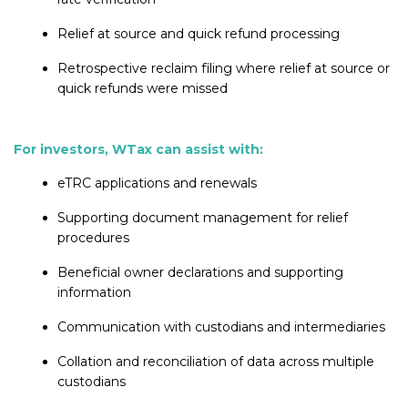
Relief at source and quick refund processing
Retrospective reclaim filing where relief at source or
quick refunds were missed
For investors, WTax can assist with:
eTRC applications and renewals
Supporting document management for relief
procedures
Beneficial owner declarations and supporting
information
Communication with custodians and intermediaries
Collation and reconciliation of data across multiple
custodians