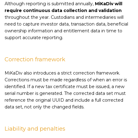
Although reporting is submitted annually,
MiKaDiv will
require continuous data collection and validation
throughout the year. Custodians and intermediaries will
need to capture investor data, transaction data, beneficial
ownership information and entitlement data in time to
support accurate reporting.
Correction framework
MiKaDiv also introduces a strict correction framework.
Corrections must be made regardless of when an error is
identified. If a new tax certificate must be issued, a new
serial number is generated. The corrected data set must
reference the original UUID and include a full corrected
data set, not only the changed fields.
Liability and penalties