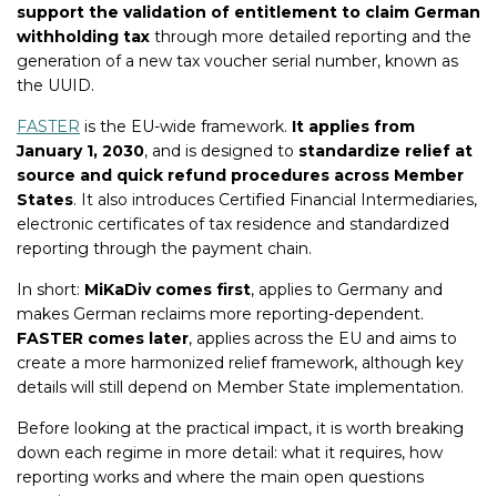
support the validation of entitlement to claim German
withholding tax
through more detailed reporting and the
generation of a new tax voucher serial number, known as
the UUID.
FASTER
is the EU-wide framework.
It applies from
January 1, 2030
, and is designed to
standardize relief at
source and quick refund procedures across Member
States
. It also introduces Certified Financial Intermediaries,
electronic certificates of tax residence and standardized
reporting through the payment chain.
In short:
MiKaDiv comes first
, applies to Germany and
makes German reclaims more reporting-dependent.
FASTER comes later
, applies across the EU and aims to
create a more harmonized relief framework, although key
details will still depend on Member State implementation.
Before looking at the practical impact, it is worth breaking
down each regime in more detail: what it requires, how
reporting works and where the main open questions