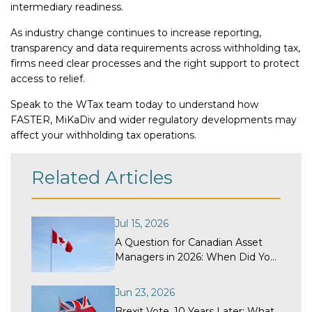
intermediary readiness.
As industry change continues to increase reporting,
transparency and data requirements across withholding tax,
firms need clear processes and the right support to protect
access to relief.
Speak to the WTax team today to understand how
FASTER, MiKaDiv and wider regulatory developments may
affect your withholding tax operations.
Related Articles
Jul 15, 2026
A Question for Canadian Asset
Managers in 2026: When Did Your
Withholding Tax Recovery
Program Last Get a Structural
Jun 23, 2026
Review?
Brexit Vote, 10 Years Later: What