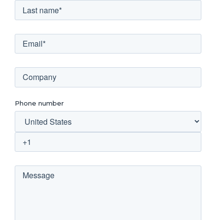
Phone number