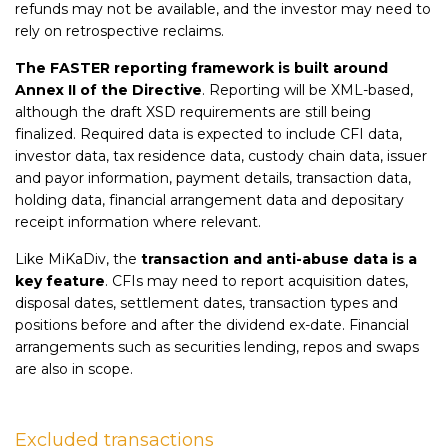
refunds may not be available, and the investor may need to
rely on retrospective reclaims.
The FASTER reporting framework is built around
Annex II of the Directive
. Reporting will be XML-based,
although the draft XSD requirements are still being
finalized. Required data is expected to include CFI data,
investor data, tax residence data, custody chain data, issuer
and payor information, payment details, transaction data,
holding data, financial arrangement data and depositary
receipt information where relevant.
Like MiKaDiv, the
transaction and anti-abuse data is a
key feature
. CFIs may need to report acquisition dates,
disposal dates, settlement dates, transaction types and
positions before and after the dividend ex-date. Financial
arrangements such as securities lending, repos and swaps
are also in scope.
Excluded transactions