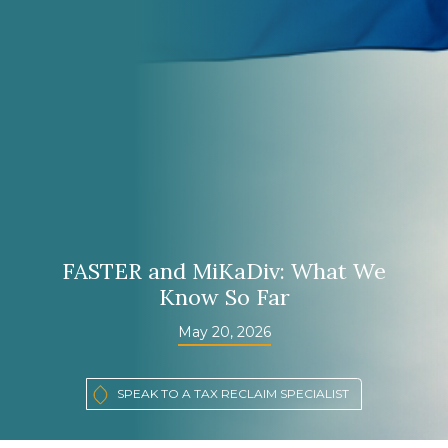
FASTER and MiKaDiv: What We
Know So Far
May 20, 2026
SPEAK TO A TAX RECLAIM SPECIALIST