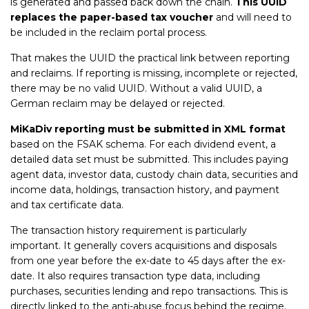
is generated and passed back down the chain.
This UUID
replaces the paper-based tax voucher
and will need to
be included in the reclaim portal process.
That makes the UUID the practical link between reporting
and reclaims. If reporting is missing, incomplete or rejected,
there may be no valid UUID. Without a valid UUID, a
German reclaim may be delayed or rejected.
MiKaDiv reporting must be submitted in XML format
based on the FSAK schema. For each dividend event, a
detailed data set must be submitted. This includes paying
agent data, investor data, custody chain data, securities and
income data, holdings, transaction history, and payment
and tax certificate data.
The transaction history requirement is particularly
important. It generally covers acquisitions and disposals
from one year before the ex-date to 45 days after the ex-
date. It also requires transaction type data, including
purchases, securities lending and repo transactions. This is
directly linked to the anti-abuse focus behind the regime.