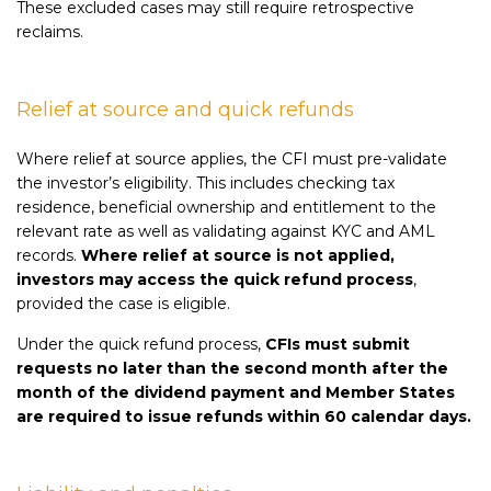
These excluded cases may still require retrospective
reclaims.
Relief at source and quick refunds
Where relief at source applies, the CFI must pre-validate
the investor’s eligibility. This includes checking tax
residence, beneficial ownership and entitlement to the
relevant rate as well as validating against KYC and AML
records.
Where relief at source is not applied,
investors may access the quick refund process
,
provided the case is eligible.
Under the quick refund process,
CFIs must submit
requests no later than the second month after the
month of the dividend payment and Member States
are required to issue refunds within 60 calendar days.