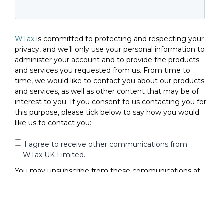
WTax
is committed to protecting and respecting your
privacy, and we’ll only use your personal information to
administer your account and to provide the products
and services you requested from us. From time to
time, we would like to contact you about our products
and services, as well as other content that may be of
interest to you. If you consent to us contacting you for
this purpose, please tick below to say how you would
like us to contact you:
I agree to receive other communications from
WTax UK Limited.
You may unsubscribe from these communications at
any time. For more information on how to unsubscribe,
our privacy practices, and how we are committed to
protecting and respecting your privacy, please review
our
Privacy Policy
.