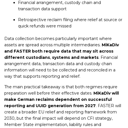
Financial arrangement, custody chain and
transaction data support
Retrospective reclaim filing where relief at source or
quick refunds were missed
Data collection becomes particularly important where
assets are spread across multiple intermediaries.
MiKaDiv
and FASTER both require data that may sit across
different custodians
,
systems and markets
. Financial
arrangement data, transaction data and custody chain
information will need to be collected and reconciled in a
way that supports reporting and relief.
The main practical takeaway is that both regimes require
preparation well before their effective dates.
MiKaDiv will
make German reclaims dependent on successful
reporting and UUID generation from 2027
. FASTER will
create a broader EU relief and reporting framework from
2030, but the final impact will depend on CFI strategy,
Member State implementation, liability rules and