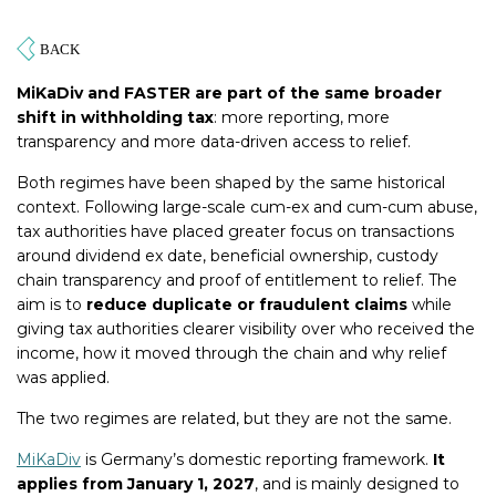
MiKaDiv and FASTER are part of the same broader
shift in withholding tax
: more reporting, more
transparency and more data-driven access to relief.
Both regimes have been shaped by the same historical
context. Following large-scale cum-ex and cum-cum abuse,
tax authorities have placed greater focus on transactions
around dividend ex date, beneficial ownership, custody
chain transparency and proof of entitlement to relief. The
aim is to
reduce duplicate or fraudulent claims
while
giving tax authorities clearer visibility over who received the
income, how it moved through the chain and why relief
was applied.
The two regimes are related, but they are not the same.
MiKaDiv
is Germany’s domestic reporting framework.
It
applies from January 1, 2027
, and is mainly designed to