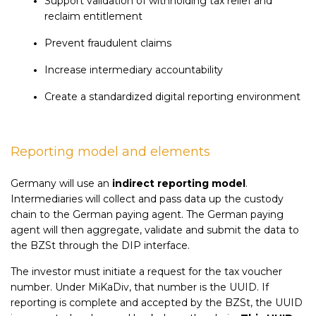
Support validation of withholding tax relief and
reclaim entitlement
Prevent fraudulent claims
Increase intermediary accountability
Create a standardized digital reporting environment
Reporting model and elements
Germany will use an
indirect reporting model
.
Intermediaries will collect and pass data up the custody
chain to the German paying agent. The German paying
agent will then aggregate, validate and submit the data to
the BZSt through the DIP interface.
The investor must initiate a request for the tax voucher
number. Under MiKaDiv, that number is the UUID. If
reporting is complete and accepted by the BZSt, the UUID