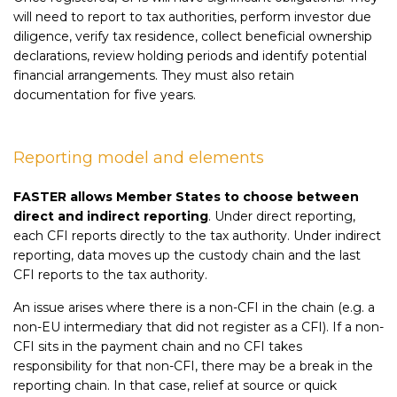
will need to report to tax authorities, perform investor due
diligence, verify tax residence, collect beneficial ownership
declarations, review holding periods and identify potential
financial arrangements. They must also retain
documentation for five years.
Reporting model and elements
FASTER allows Member States to choose between
direct and indirect reporting
. Under direct reporting,
each CFI reports directly to the tax authority. Under indirect
reporting, data moves up the custody chain and the last
CFI reports to the tax authority.
An issue arises where there is a non-CFI in the chain (e.g. a
non-EU intermediary that did not register as a CFI). If a non-
CFI sits in the payment chain and no CFI takes
responsibility for that non-CFI, there may be a break in the
reporting chain. In that case, relief at source or quick