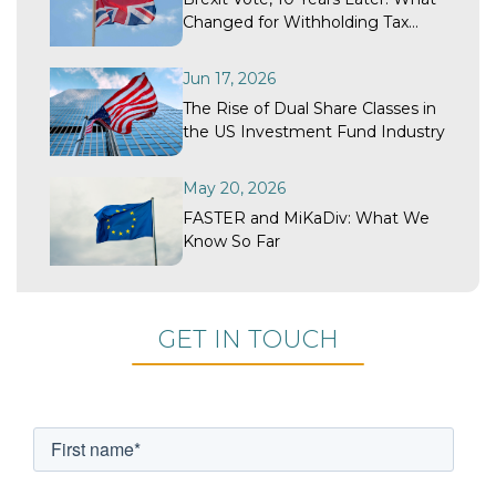
Changed for Withholding Tax
Recovery?
Jun 17, 2026
The Rise of Dual Share Classes in
the US Investment Fund Industry
May 20, 2026
FASTER and MiKaDiv: What We
Know So Far
GET IN TOUCH