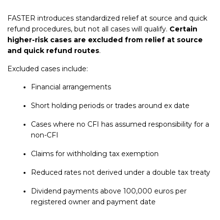
FASTER introduces standardized relief at source and quick
refund procedures, but not all cases will qualify.
Certain
higher-risk cases are excluded from relief at source
and quick refund routes
.
Excluded cases include:
Financial arrangements
Short holding periods or trades around ex date
Cases where no CFI has assumed responsibility for a
non-CFI
Claims for withholding tax exemption
Reduced rates not derived under a double tax treaty
Dividend payments above 100,000 euros per
registered owner and payment date