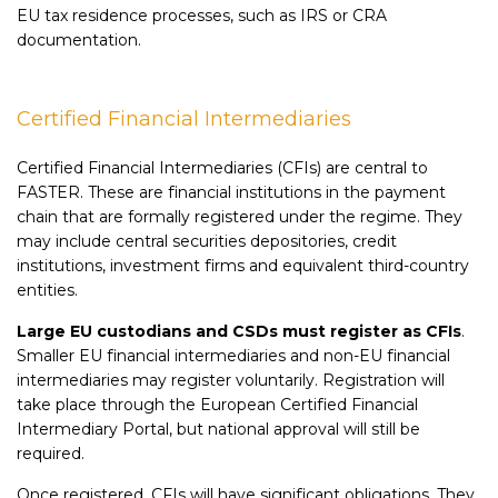
EU tax residence processes, such as IRS or CRA
documentation.
Certified Financial Intermediaries
Certified Financial Intermediaries (CFIs) are central to
FASTER. These are financial institutions in the payment
chain that are formally registered under the regime. They
may include central securities depositories, credit
institutions, investment firms and equivalent third-country
entities.
Large EU custodians and CSDs must register as CFIs
.
Smaller EU financial intermediaries and non-EU financial
intermediaries may register voluntarily. Registration will
take place through the European Certified Financial
Intermediary Portal, but national approval will still be
required.
Once registered, CFIs will have significant obligations. They