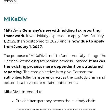
remain.
MiKaDiv
MiKaDiv is
Germany’s new withholding tax reporting
framework
. It was initially expected to apply from January
1, 2025, then postponed to 2026, and
is now due to apply
from January 1, 2027
.
The purpose of MiKaDiv is not to fundamentally change the
German withholding tax reclaim process. Instead,
it makes
the existing process more dependent on structured
reporting
. The core objective is to give German tax
authorities fuller transparency across the custody chain and
better data to validate reclaim entitlement.
MiKaDiv is intended to:
Provide transparency across the custody chain