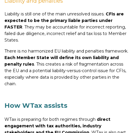
Liability and penalties
Liability is still one of the main unresolved issues.
CFIs are
expected to be the primary liable parties under
FASTER
. They may be accountable for incorrect reporting,
failed due diligence, incorrect relief and tax loss to Member
States.
There is no harmonized EU liability and penalties framework.
Each Member State will define its own liability and
penalty rules
. This creates a risk of fragmentation across
the EU and a potential liability-versus-control issue for CFIs,
especially where data is provided by other parties in the
chain.
How WTax assists
WTax is preparing for both regimes through
direct
engagement with tax authorities, industry
stakeholders and the EU Commission
. WTax is also part