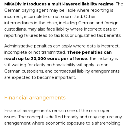
MiKaDiv introduces a multi-layered liability regime
. The
German paying agent may be liable where reporting is
incorrect, incomplete or not submitted. Other
intermediaries in the chain, including German and foreign
custodians, may also face liability where incorrect data or
reporting failures lead to tax loss or unjustified tax benefits.
Administrative penalties can apply where data is incorrect,
incomplete or not transmitted.
These penalties can
reach up to 20,000 euros per offense
. The industry is
still waiting for clarity on how liability will apply to non-
German custodians, and contractual liability arrangements
are expected to become important.
Financial arrangements
Financial arrangements remain one of the main open
issues. The concept is drafted broadly and may capture any
arrangement where economic exposure to a shareholding