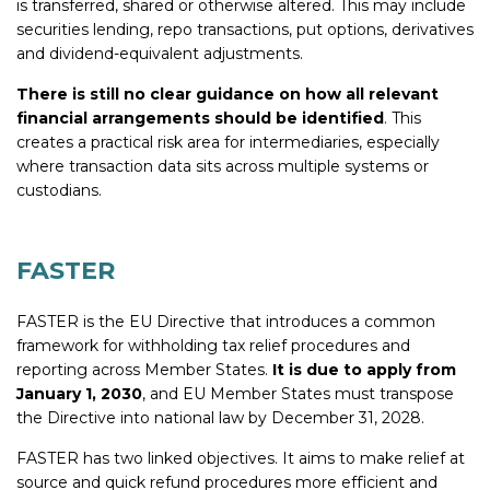
is transferred, shared or otherwise altered. This may include
securities lending, repo transactions, put options, derivatives
and dividend-equivalent adjustments.
There is still no clear guidance on how all relevant
financial arrangements should be identified
. This
creates a practical risk area for intermediaries, especially
where transaction data sits across multiple systems or
custodians.
FASTER
FASTER is the EU Directive that introduces a common
framework for withholding tax relief procedures and
reporting across Member States.
It is due to apply from
January 1, 2030
, and
EU Member States must transpose
the Directive into national law by December 31, 2028.
FASTER has two linked objectives. It aims to make relief at
source and quick refund procedures more efficient and