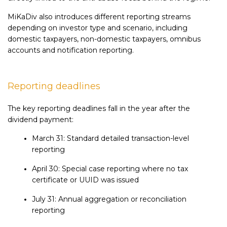
MiKaDiv also introduces different reporting streams
depending on investor type and scenario, including
domestic taxpayers, non-domestic taxpayers, omnibus
accounts and notification reporting.
Reporting deadlines
The key reporting deadlines fall in the year after the
dividend payment:
March 31: Standard detailed transaction-level
reporting
April 30: Special case reporting where no tax
certificate or UUID was issued
July 31: Annual aggregation or reconciliation
reporting