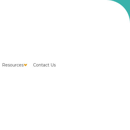
Resources
Contact Us