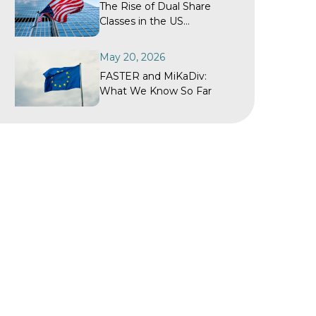
The Rise of Dual Share
Classes in the US
Investment Fund Industry
May 20, 2026
FASTER and MiKaDiv:
What We Know So Far