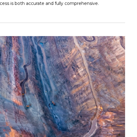
cess is both accurate and fully comprehensive.