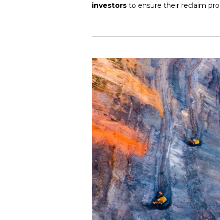
investors
to ensure their reclaim pro