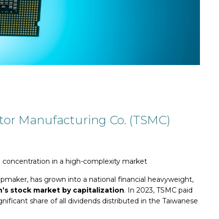
tor Ma
nufacturing Co. (TSMC)
 concentration in a high-complexity market
ipmaker, has grown into a national financial heavyweight,
’s stock market by capitalization
. In 2023, TSMC paid
gnificant share of all dividends distributed in the Taiwanese