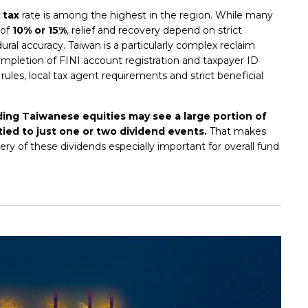
 tax
rate is among the highest in the region. While many
 of
10% or 15%
, relief and recovery depend on strict
al accuracy. Taiwan is a particularly complex reclaim
mpletion of FINI account registration and taxpayer ID
 rules, local tax agent requirements and strict beneficial
ding Taiwanese equities may see a large portion of
tied to just one or two dividend events.
That makes
ry of these dividends especially important for overall fund