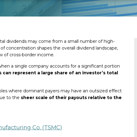
 total dividends may come from a small number of high-
of concentration shapes the overall dividend landscape,
ow of cross-border income.
when a single company accounts for a significant portion
s can represent a large share of an investor’s total
amples where dominant payers may have an outsized effect
due to the
sheer scale of their payouts relative to the
ufacturing Co. (TSMC)