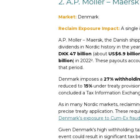
2. A.P. Moller – Maersk
Market:
Denmark
Reclaim Exposure Impact:
A single 
A.P. Moller – Maersk, the Danish shipp
dividends in Nordic history in the yea
DKK 47 billion
(about
US$6.9 billio
billion
) in 2022². These payouts acco
that period.
Denmark imposes a
27% withholdin
reduced to
15%
under treaty provision
concluded a Tax Information Excha
As in many Nordic markets, reclaimin
precise treaty application. These r
Denmark’s exposure to Cum-Ex fraud
Given Denmark’s high withholding tax
event could result in significant tax 