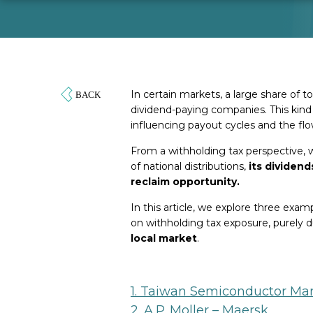
In certain markets, a large share of
dividend-paying companies. This kind 
influencing payout cycles and the fl
From a withholding tax perspective, 
of national distributions,
its dividend
reclaim opportunity.
In this article, we explore three ex
on withholding tax exposure, purely 
local market
.
1. Taiwan Semiconductor Man
2. A.P. Moller – Maersk