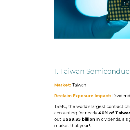
1
.
T
aiwan Semiconduc
Market:
Taiwan
Reclaim Exposure Impact:
Dividend
TSMC, the world’s largest contract ch
accounting for nearly
40% of Taiwan
out
US$9.35 billion
in dividends, a si
market that year¹.