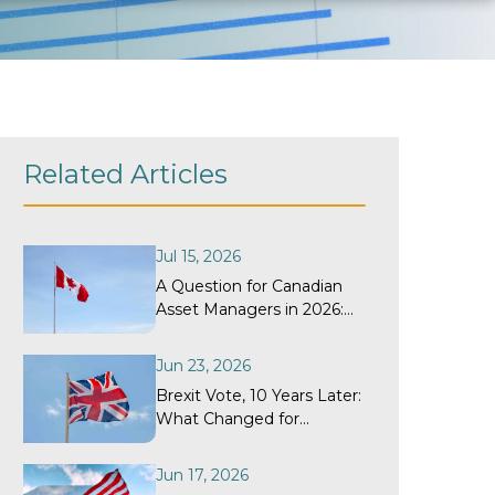
Related Articles
Jul 15, 2026
A Question for Canadian
Asset Managers in 2026:
When Did Your
Withholding Tax Recovery
Jun 23, 2026
Program Last Get a
Brexit Vote, 10 Years Later:
Structural Review?
What Changed for
Withholding Tax
Recovery?
Jun 17, 2026