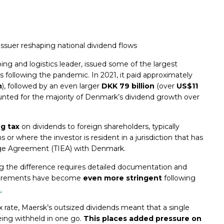
issuer reshaping national dividend flows
ing and logistics leader, issued some of the largest
rs following the pandemic. In 2021, it paid approximately
n
), followed by an even larger
DKK 79 billion
(over
US$11
unted for the majority of Denmark’s dividend growth over
g tax
on dividends to foreign shareholders, typically
s or where the investor is resident in a jurisdiction that has
nge Agreement (TIEA) with Denmark.
g the difference requires detailed documentation and
equirements have become
even more stringent
following
.
 rate, Maersk’s outsized dividends meant that a single
being withheld in one go.
This places added pressure on