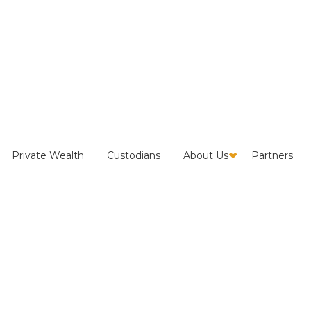
ves the Numbers:
Private Wealth
Custodians
About Us
Partners
 and Reclaim Exposure