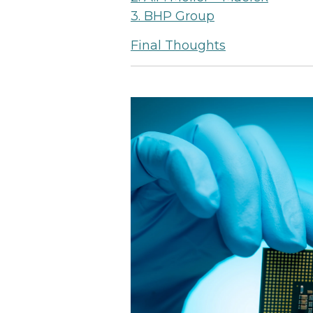
3. BHP Group
Final Thoughts