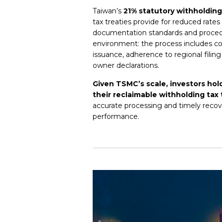
Taiwan’s
21% statutory withholding
tax treaties provide for reduced rates
documentation standards and procedur
environment: the process includes co
issuance, adherence to regional filing
owner declarations.
Given TSMC’s scale, investors hol
their reclaimable withholding tax 
accurate processing and timely recove
performance.