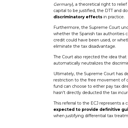
Germany
), a theoretical right to rel
capital to be justified, the DTT and 
discriminatory effects
in practice.
Furthermore, the Supreme Court unde
whether the Spanish tax authorities c
credit could have been used, or wheth
eliminate the tax disadvantage.
The Court also rejected the idea that 
automatically neutralizes the discrimi
Ultimately, the Supreme Court has de
restriction to the free movement of 
fund can choose to either pay tax direct
hasn't directly deducted the tax incur
This referral to the ECJ represents a c
expected to provide definitive g
when justifying differential tax treat