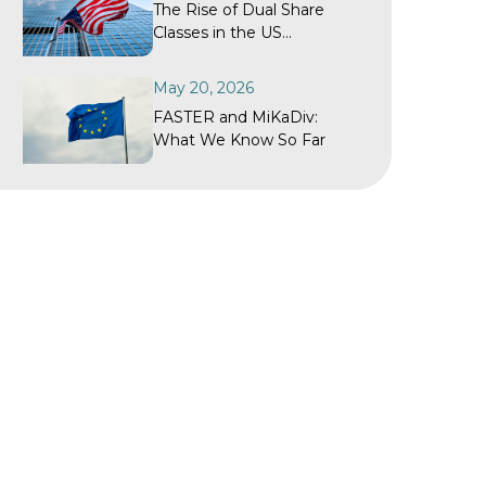
The Rise of Dual Share
Classes in the US
Investment Fund Industry
May 20, 2026
FASTER and MiKaDiv:
What We Know So Far