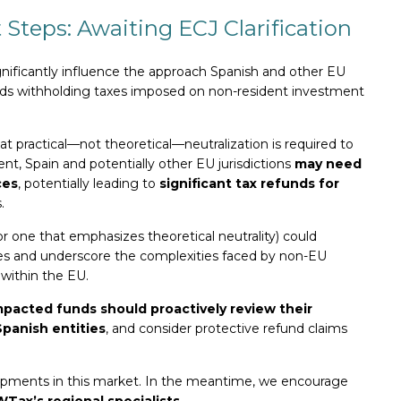
 Steps: Awaiting ECJ Clarification
significantly influence the approach Spanish and other EU
wards withholding taxes imposed on non-resident investment
at practical—not theoretical—neutralization is required to
ent, Spain and potentially other EU jurisdictions
may need
ces
, potentially leading to
significant tax refunds for
.
or one that emphasizes theoretical neutrality) could
ices and underscore the complexities faced by non-EU
within the EU.
mpacted funds should proactively review their
Spanish entities
, and consider protective refund claims
lopments in this market. In the meantime, we encourage
WTax’s regional specialists
.