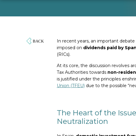
In recent years, an important debate 
imposed on
dividends paid by Spa
(RICs).
At its core, the discussion revolves 
Tax Authorities towards
non-residen
is justified under the principles enshr
Union (TFEU)
due to the possible “neu
The Heart of the Issu
Neutralization
In Spain,
domestic investment funds