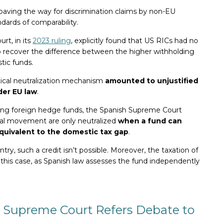
, paving the way for discrimination claims by non-EU
ards of comparability.​
rt, in its
2023 ruling
, explicitly found that US RICs had no
o recover the difference between the higher withholding
tic funds.
ctical neutralization mechanism
amounted to unjustified
der EU law
.
ng foreign hedge funds, the Spanish Supreme Court
tal movement are only neutralized
when a fund can
quivalent to the domestic tax gap
.
ntry, such a credit isn’t possible. Moreover, the taxation of
 this case, as Spanish law assesses the fund independently
 Supreme Court Refers Debate to