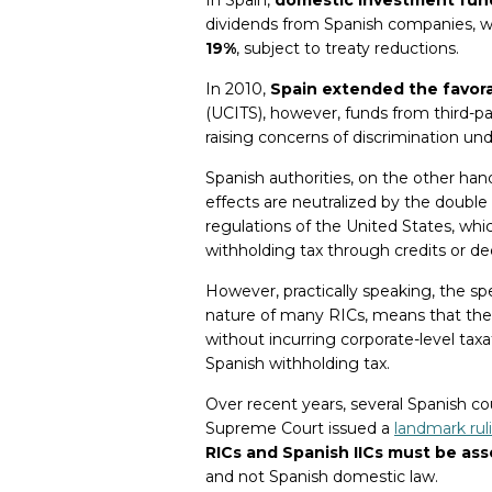
dividends from Spanish companies, 
19%
, subject to treaty reductions.
In 2010,
Spain extended the favora
(UCITS), however, funds from third-p
raising concerns of discrimination und
Spanish authorities, on the other han
effects are neutralized by the double t
regulations of the United States, wh
withholding tax through credits or ded
However, practically speaking, the spe
nature of many RICs, means that thes
without incurring corporate-level taxat
Spanish withholding tax.
Over recent years, several Spanish co
Supreme Court issued a
landmark rul
RICs and Spanish IICs must be ass
and not Spanish domestic law.