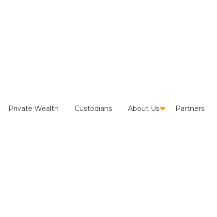
efers Neutralization
Private Wealth
Custodians
About Us
Partners