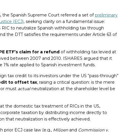
5, the Spanish Supreme Court referred a set of
preliminary
ustice (ECJ)
, seeking clarity on a fundamental issue:
US RIC to neutralize Spanish withholding tax through
d the DTT satisfies the requirements under Article 63 of
 ETF’s claim for a refund
of withholding tax levied at
eived between 2007 and 2010. ISHARES argued that it
 1% rate applied to Spanish investment funds.
ign tax credit to its investors under the US “pass-through”
edit to offset tax
, raising a critical question: is the mere
, or must
actual
neutralization at the shareholder level be
t the domestic tax treatment of RICs in the US,
of corporate taxation by distributing income directly to
n that neutralization is effectively achieved.
h prior ECJ case law (e.g.,
Miljoen
and
Commission v.