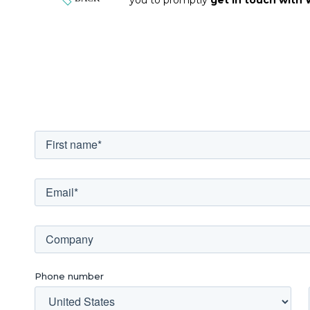
Phone number