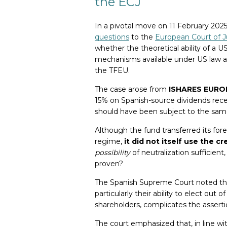
the ECJ
In a pivotal move on 11 February 202
questions
to the
European Court of J
whether the theoretical ability of a 
mechanisms available under US law an
the TFEU.
The case arose from
ISHARES EUROPE
15% on Spanish-source dividends rec
should have been subject to the same
Although the fund transferred its fore
regime,
it did not itself use the cr
possibility
of neutralization sufficient
proven?
The Spanish Supreme Court noted tha
particularly their ability to elect out 
shareholders, complicates the assertio
The court emphasized that, in line wit