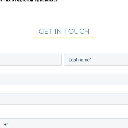
GET IN TOUCH