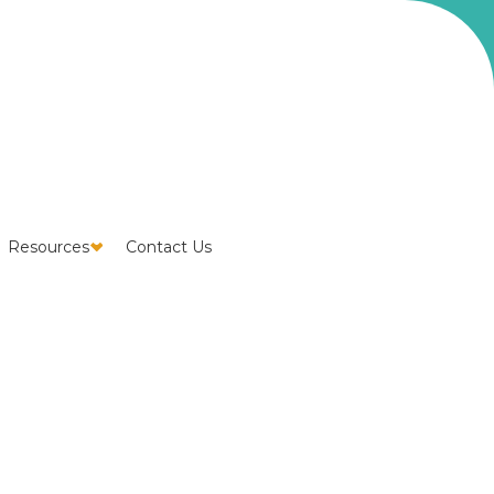
Resources
Contact Us