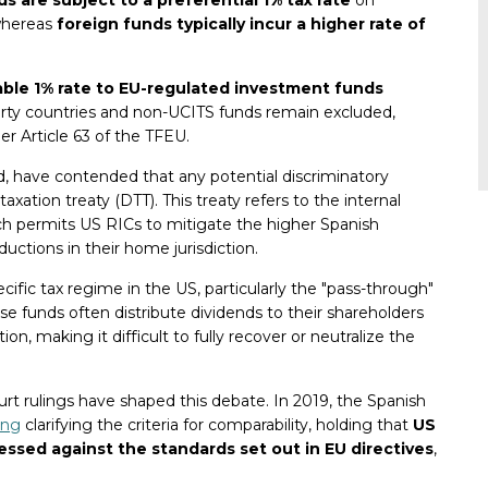
whereas
foreign funds typically incur a higher rate of
ble 1% rate to EU-regulated investment funds
arty countries and non-UCITS funds remain excluded,
er Article 63 of the TFEU.
d, have contended that any potential discriminatory
axation treaty (DTT). This treaty refers to the internal
ich permits US RICs to mitigate the higher Spanish
uctions in their home jurisdiction.
cific tax regime in the US, particularly the "pass-through"
e funds often distribute dividends to their shareholders
ion, making it difficult to fully recover or neutralize the
urt rulings have shaped this debate. In 2019, the Spanish
ing
clarifying the criteria for comparability, holding that
US
essed against the standards set out in EU directives
,