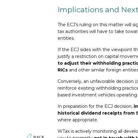
Implications and Next
The ECJ’s ruling on this matter will 
tax authorities will have to take to
entities.
If the ECJ sides with the viewpoint th
justify a restriction on capital movem
to adjust their withholding practi
RICs
and other similar foreign entities
Conversely, an unfavorable decision (
reinforce existing withholding pract
based investment vehicles operating 
In preparation for the ECJ decision,
i
historical dividend receipts from 
where appropriate.
WTax is actively monitoring all deve
you to promptly
get in touch with 