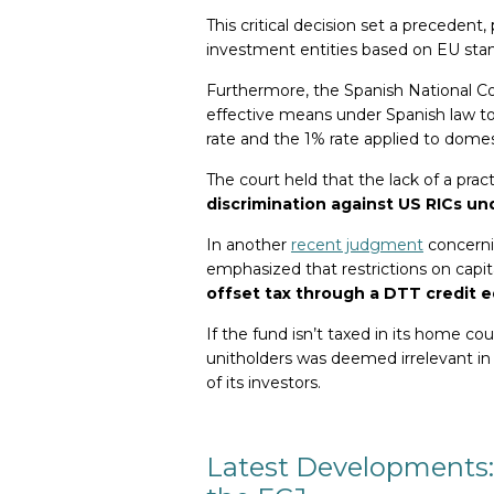
This critical decision set a precedent
investment entities based on EU stand
Furthermore, the Spanish National Cou
effective means under Spanish law t
rate and the 1% rate applied to domes
The court held that the lack of a pra
discrimination against US RICs un
In another
recent judgment
concerni
emphasized that restrictions on capi
offset tax through a DTT credit e
If the fund isn’t taxed in its home cou
unitholders was deemed irrelevant in
of its investors.
Latest Developments: