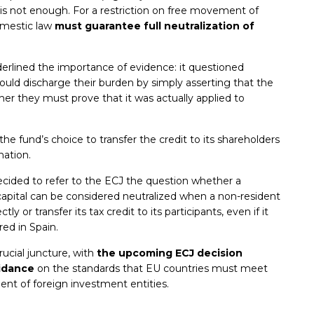
ief is not enough. For a restriction on free movement of
domestic law
must guarantee full neutralization of
rlined the importance of evidence: it questioned
ould discharge their burden by simply asserting that the
er they must prove that it was actually applied to
the fund’s choice to transfer the credit to its shareholders
nation.
cided to refer to the ECJ the question whether a
capital can be considered neutralized when a non-resident
ly or transfer its tax credit to its participants, even if it
red in Spain.
rucial juncture, with
the upcoming ECJ decision
uidance
on the standards that EU countries must meet
ment of foreign investment entities.