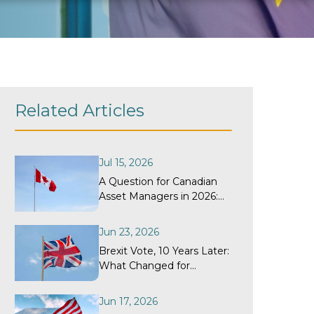
Related Articles
Jul 15, 2026
A Question for Canadian
Asset Managers in 2026:
When Did Your
Withholding Tax Recovery
Jun 23, 2026
Program Last Get a
Brexit Vote, 10 Years Later:
Structural Review?
What Changed for
Withholding Tax
Recovery?
Jun 17, 2026