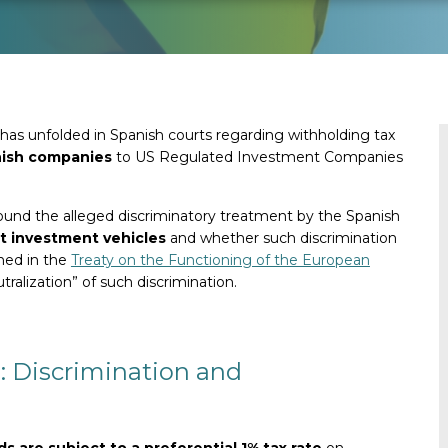
has unfolded in Spanish courts regarding withholding tax
nish companies
to US Regulated Investment Companies
around the alleged discriminatory treatment by the Spanish
t investment vehicles
and whether such discrimination
ined in the
Treaty on the Functioning of the European
tralization” of such discrimination.
e: Discrimination and
 are subject to a preferential 1% tax rate
on