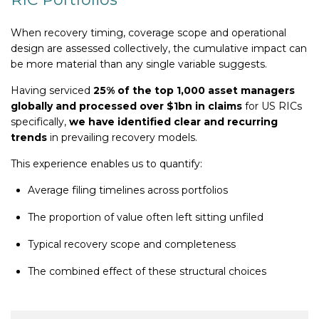
When recovery timing, coverage scope and operational
design are assessed collectively, the cumulative impact can
be more material than any single variable suggests.
Having serviced
25% of the top 1,000 asset managers
globally and processed over $1bn in claims
for US RICs
specifically,
we have identified clear and recurring
trends
in prevailing recovery models.
This experience enables us to quantify:
Average filing timelines across portfolios
The proportion of value often left sitting unfiled
Typical recovery scope and completeness
The combined effect of these structural choices