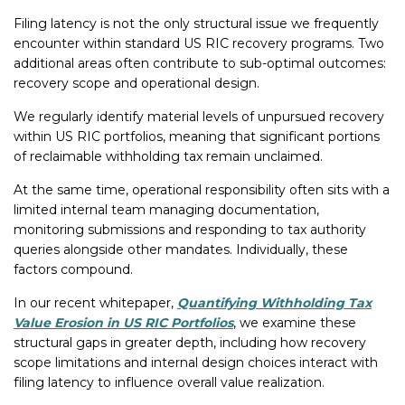
Filing latency is not the only structural issue we frequently
encounter within standard US RIC recovery programs. Two
additional areas often contribute to sub-optimal outcomes:
recovery scope and operational design.
We regularly identify material levels of unpursued recovery
within US RIC portfolios, meaning that significant portions
of reclaimable withholding tax remain unclaimed.
At the same time, operational responsibility often sits with a
limited internal team managing documentation,
monitoring submissions and responding to tax authority
queries alongside other mandates. Individually, these
factors compound.
In our recent whitepaper,
Quantifying Withholding Tax
Value Erosion in US RIC Portfolios
, we examine these
structural gaps in greater depth, including how recovery
scope limitations and internal design choices interact with
filing latency to influence overall value realization.