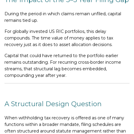
During the period in which claims remain unfiled, capital
remains tied up.
For globally invested US RIC portfolios, this delay
compounds. The time value of money applies to tax
recovery just as it does to asset allocation decisions.
Capital that could have returned to the portfolio earlier
remains outstanding. For recurring cross-border income
streams, that structural lag becomes embedded,
compounding year after year.
A Structural Design Question
When withholding tax recovery is offered as one of many
functions within a broader mandate, filing schedules are
often structured around statute management rather than