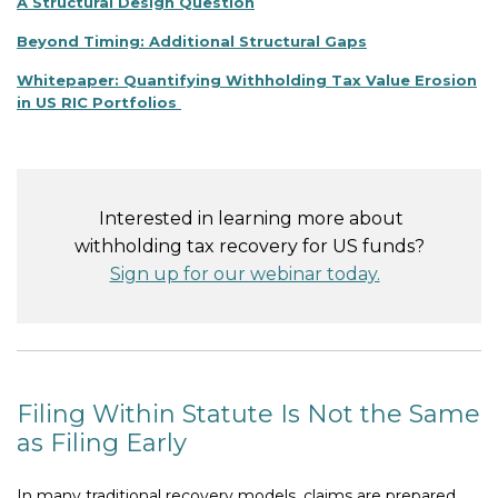
A Structural Design Question
Beyond Timing: Additional Structural Gaps
Whitepaper: Quantifying Withholding Tax Value Erosion
in US RIC Portfolios
Interested in learning more about
withholding tax recovery for US funds?
Sign up for our webinar today.
Filing Within Statute Is Not the Same
as Filing Early
In many traditional recovery models, claims are prepared