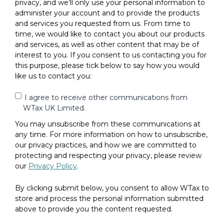
privacy, and we’ll only use your personal information to
administer your account and to provide the products
and services you requested from us. From time to
time, we would like to contact you about our products
and services, as well as other content that may be of
interest to you. If you consent to us contacting you for
this purpose, please tick below to say how you would
like us to contact you:
I agree to receive other communications from
WTax UK Limited.
You may unsubscribe from these communications at
any time. For more information on how to unsubscribe,
our privacy practices, and how we are committed to
protecting and respecting your privacy, please review
our
Privacy Policy
.
By clicking submit below, you consent to allow WTax to
store and process the personal information submitted
above to provide you the content requested.