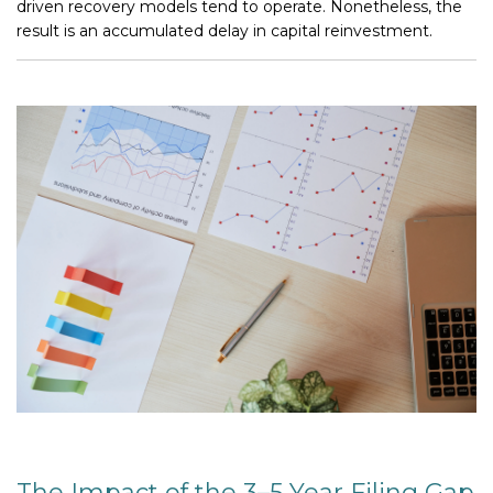
driven recovery models tend to operate. Nonetheless, the
result is an accumulated delay in capital reinvestment.
The Impact of the 3–5 Year Filing Gap