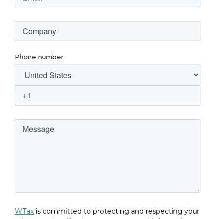
Phone number
WTax
is committed to protecting and respecting your