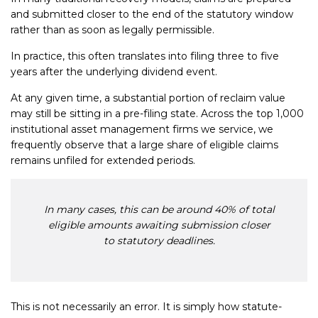
and submitted closer to the end of the statutory window
rather than as soon as legally permissible.
In practice, this often translates into filing three to five
years after the underlying dividend event.
At any given time, a substantial portion of reclaim value
may still be sitting in a pre-filing state. Across the top 1,000
institutional asset management firms we service, we
frequently observe that a large share of eligible claims
remains unfiled for extended periods.
In many cases, this can be around 40% of total
eligible amounts awaiting submission closer
to statutory deadlines.
This is not necessarily an error. It is simply how statute-