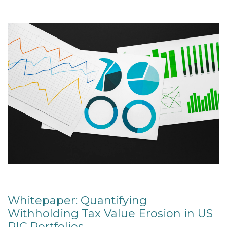
Whitepaper: Quantifying
Withholding Tax Value Erosion in US
RIC Portfolios