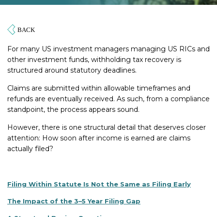
For many US investment managers managing US RICs and
other investment funds, withholding tax recovery is
structured around statutory deadlines.
Claims are submitted within allowable timeframes and
refunds are eventually received. As such, from a compliance
standpoint, the process appears sound.
However, there is one structural detail that deserves closer
attention: How soon after income is earned are claims
actually filed?
Filing Within Statute Is Not the Same as Filing Early
The Impact of the 3–5 Year Filing Gap