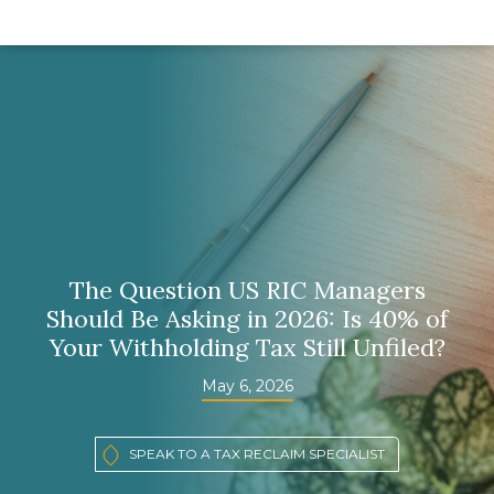
The Question US RIC Managers
Should Be Asking in 2026: Is 40% of
Your Withholding Tax Still Unfiled?
May 6, 2026
SPEAK TO A TAX RECLAIM SPECIALIST