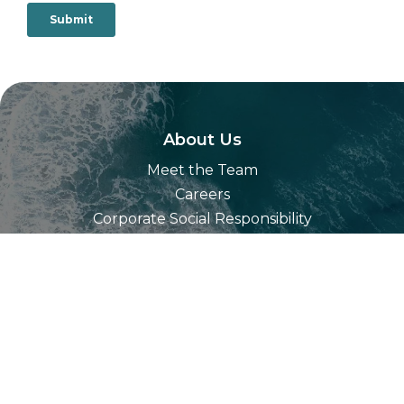
About Us
Meet the Team
Careers
Corporate Social Responsibility
Our Technology
Partners
Resources