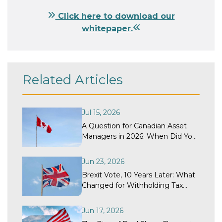
Click here to download our
whitepaper.
Related Articles
Jul 15, 2026
A Question for Canadian Asset
Managers in 2026: When Did Your
Withholding Tax Recovery
Program Last Get a Structural
Jun 23, 2026
Review?
Brexit Vote, 10 Years Later: What
Changed for Withholding Tax
Recovery?
Jun 17, 2026