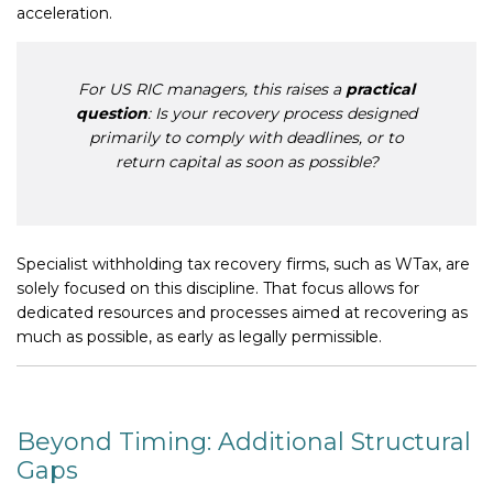
acceleration.
For US RIC managers, this raises a
practical
question
: Is your recovery process designed
primarily to comply with deadlines, or to
return capital as soon as possible?
Specialist withholding tax recovery firms, such as WTax, are
solely focused on this discipline. That focus allows for
dedicated resources and processes aimed at recovering as
much as possible, as early as legally permissible.
Beyond Timing: Additional Structural
Gaps