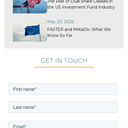
The Rise of Dual Share Classes in
the US Investment Fund Industry
May 20, 2026
FASTER and MiKaDiv: What We
Know So Far
GET IN TOUCH