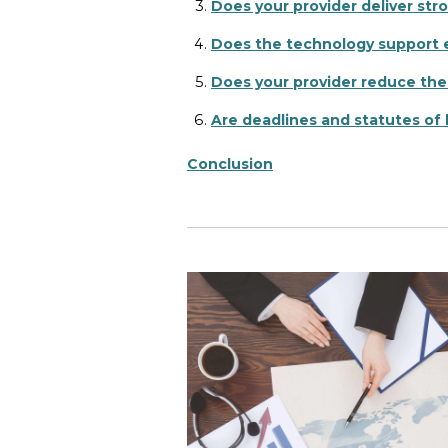
Does your provider deliver str
Does the technology support e
Does your provider reduce the
Are deadlines and statutes of 
Conclusion