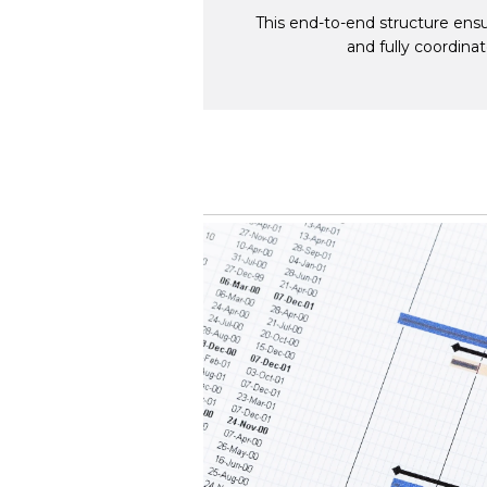
This end-to-end structure ensu
and fully coordina