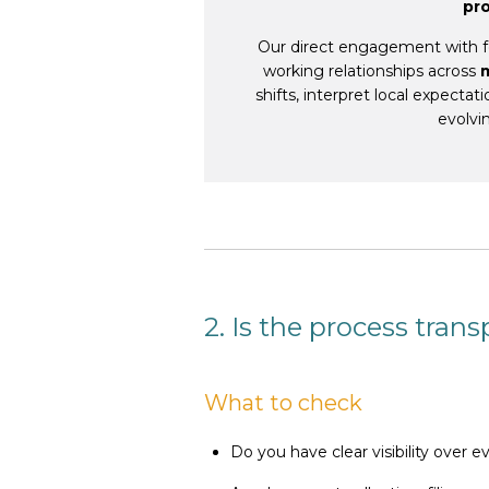
pr
Our direct engagement with fo
working relationships across
shifts, interpret local expecta
evolvi
2. Is the process tran
What to check
Do you have clear visibility over e