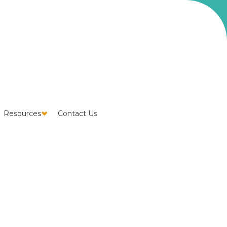
Resources
Contact Us