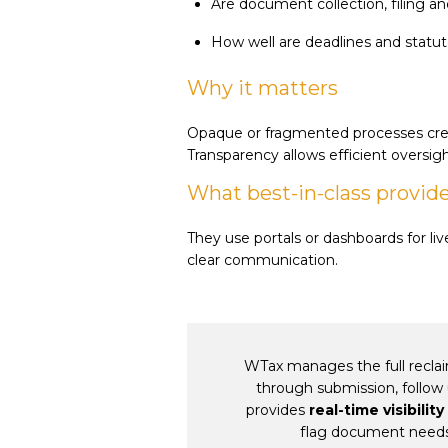
Are document collection, filing 
How well are deadlines and statut
Why it matters
Opaque or fragmented processes crea
Transparency allows efficient oversigh
What best-in-class provid
They use portals or dashboards for li
clear communication.
WTax manages the full reclai
through submission, follow 
provides
real-time visibility
flag document need