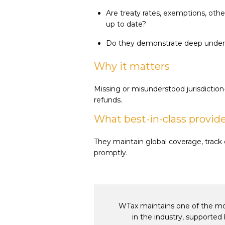
Are treaty rates, exemptions, oth
up to date?
Do they demonstrate deep unders
Why it matters
Missing or misunderstood jurisdiction-
refunds.
What best-in-class provid
They maintain global coverage, trac
promptly.
WTax maintains one of the mos
in the industry, supporte