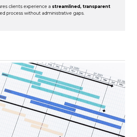
res clients experience a
streamlined, transparent
ted process without administrative gaps.