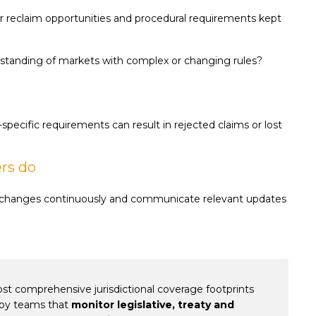
er reclaim opportunities and procedural requirements kept
tanding of markets with complex or changing rules?
specific requirements can result in rejected claims or lost
ers do
k changes continuously and communicate relevant updates
t comprehensive jurisdictional coverage footprints
d by teams that
monitor legislative, treaty and