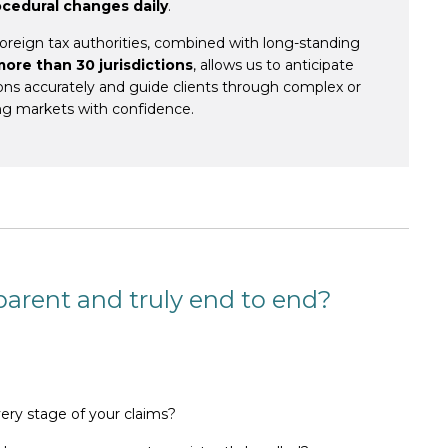
ocedural changes daily
.
reign tax authorities, combined with long-standing
more than 30 jurisdictions
, allows us to anticipate
tions accurately and guide clients through
complex or
ng markets
with confidence.
sparent and truly end to end?
very stage of your claims?