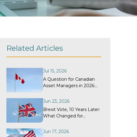
Related Articles
Jul 15, 2026
A Question for Canadian
Asset Managers in 2026:
When Did Your
Withholding Tax Recovery
Jun 23, 2026
Program Last Get a
Brexit Vote, 10 Years Later:
Structural Review?
What Changed for
Withholding Tax
Recovery?
Jun 17, 2026