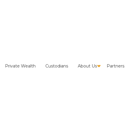
p Questions to Evaluate
Private Wealth
Custodians
About Us
Partners
ecovery Provider