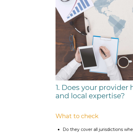
1. Does your provider 
and local expertise?
What to check
Do they cover all jurisdictions wh