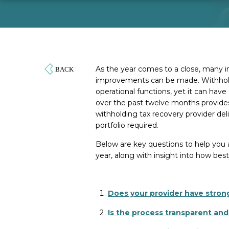
As the year comes to a close, many i
improvements can be made. Withholdi
operational functions, yet it can ha
over the past twelve months provides
withholding tax recovery provider del
portfolio required.
Below are key questions to help you 
year, along with insight into how best
Does your provider have strong
Is the process transparent and