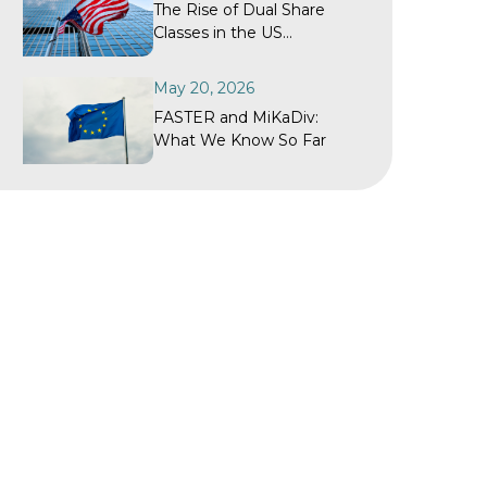
The Rise of Dual Share
Classes in the US
Investment Fund Industry
May 20, 2026
FASTER and MiKaDiv:
What We Know So Far