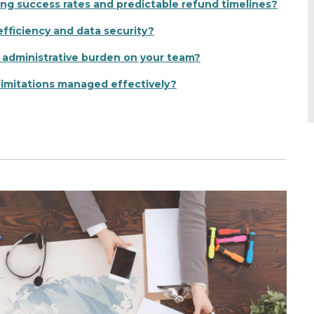
ong success rates and predictable refund timelines?
fficiency and data security?
 administrative burden on your team?
limitations managed effectively?