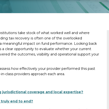
nstitutions take stock of what worked well and where
ng tax recovery is often one of the overlooked
ve a meaningful impact on fund performance. Looking back
 a clear opportunity to evaluate whether your current
ivered the outcomes, visibility and operational support your
assess how effectively your provider performed this past
-in-class providers approach each area.
 jurisdictional coverage and local expertise?
 truly end to end?