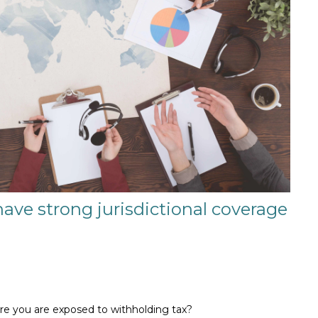
have strong jurisdictional coverage
ere you are exposed to withholding tax?