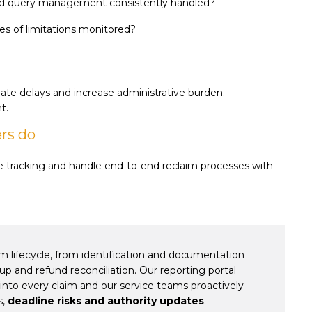
and query management consistently handled?
es of limitations monitored?
te delays and increase administrative burden.
t.
ers do
ve tracking and handle end-to-end reclaim processes with
m lifecycle, from identification and documentation
up and refund reconciliation. Our reporting portal
into every claim and our service teams proactively
s,
deadline risks and authority updates
.