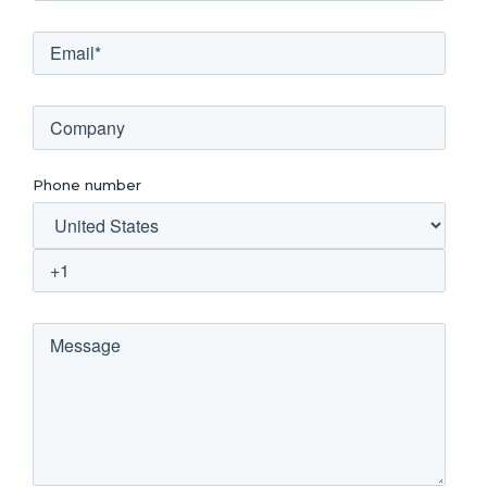
Phone number