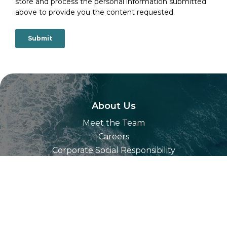
store and process the personal information submitted
above to provide you the content requested.
About Us
Meet the Team
Careers
Corporate Social Responsibility
Our Technology
Partners