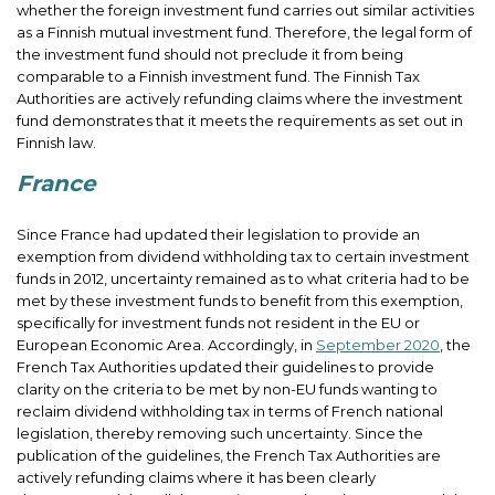
whether the foreign investment fund carries out similar activities
as a Finnish mutual investment fund. Therefore, the legal form of
the investment fund should not preclude it from being
comparable to a Finnish investment fund. The Finnish Tax
Authorities are actively refunding claims where the investment
fund demonstrates that it meets the requirements as set out in
Finnish law.
France
Since France had updated their legislation to provide an
exemption from dividend withholding tax to certain investment
funds in 2012, uncertainty remained as to what criteria had to be
met by these investment funds to benefit from this exemption,
specifically for investment funds not resident in the EU or
European Economic Area. Accordingly, in
September 2020
, the
French Tax Authorities updated their guidelines to provide
clarity on the criteria to be met by non-EU funds wanting to
reclaim dividend withholding tax in terms of French national
legislation, thereby removing such uncertainty. Since the
publication of the guidelines, the French Tax Authorities are
actively refunding claims where it has been clearly