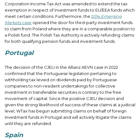
Corporation Income Tax Act was amended to extend the tax
exemption in respect of investment funds to EU/EEA funds which
meet certain conditions. Furthermore, the
2014
Emerging
Markets
case
opened the door for third-party investment funds
to claim from Poland where they are in a comparable position to
a Polish fund. The Polish Tax Authority is actively refunding claims
for both qualifying pension funds and investment funds.
Portugal
The decision of the CJEU in the Allianz AEVN case in 2022
confirmed that the Portuguese legislation pertaining to
withholding tax levied on dividends paid by Portuguese
companies to non-resident undertakings for collective
investment in transferable securities is contrary to the free
movement of capital. Since the positive CJEU decision and
given the strong likelihood of success of these claims at a judicial
level, WTax has begun submitting claims on behalf of foreign
investment funds in Portugal and will actively litigate the claims
until they are refunded.
Spain