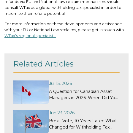
refunds via EU and National Law reclaim mechanisms should
consult WTax as a global withholding tax specialist in order to
maximise their refund potential.
For more information on these developments and assistance
with your EU or National Law reclaims, please get in touch with
WTax’s regional specialists.
Related Articles
Jul 15, 2026
A Question for Canadian Asset
Managers in 2026: When Did Your
Withholding Tax Recovery
Program Last Get a Structural
Jun 23, 2026
Review?
Brexit Vote, 10 Years Later: What
Changed for Withholding Tax