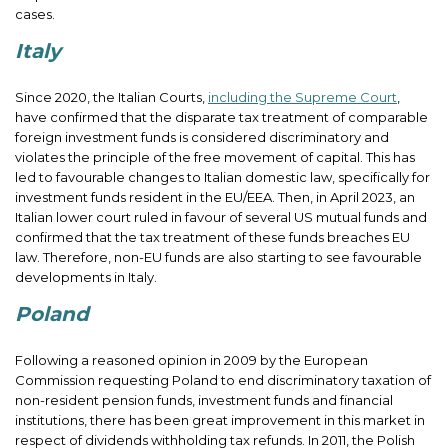
cases.
Italy
Since 2020, the Italian Courts,
including the Supreme Court
,
have confirmed that the disparate tax treatment of comparable
foreign investment funds is considered discriminatory and
violates the principle of the free movement of capital. This has
led to favourable changes to Italian domestic law, specifically for
investment funds resident in the EU/EEA. Then, in April 2023, an
Italian lower court ruled in favour of several US mutual funds and
confirmed that the tax treatment of these funds breaches EU
law. Therefore, non-EU funds are also starting to see favourable
developments in Italy.
Poland
Following a reasoned opinion in 2009 by the European
Commission requesting Poland to end discriminatory taxation of
non-resident pension funds, investment funds and financial
institutions, there has been great improvement in this market in
respect of dividends withholding tax refunds. In 2011, the Polish