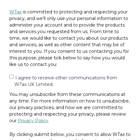
WTax
is committed to protecting and respecting your
privacy, and we’ll only use your personal information to
administer your account and to provide the products
and services you requested from us. From time to
time, we would like to contact you about our products
and services, as well as other content that may be of
interest to you. If you consent to us contacting you for
this purpose, please tick below to say how you would
like us to contact you:
I agree to receive other communications from
WTax UK Limited.
You may unsubscribe from these communications at
any time. For more information on how to unsubscribe,
our privacy practices, and how we are committed to
protecting and respecting your privacy, please review
our
Privacy Policy
.
By clicking submit below, you consent to allow WTax to