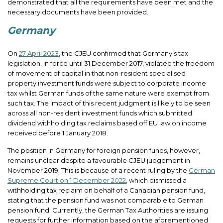
demonstrated that all the requirements have been met and the
necessary documents have been provided.
Germany
On
27 April 2023
, the CJEU confirmed that Germany’s tax
legislation, in force until 31 December 2017, violated the freedom
of movement of capital in that non-resident specialised
property investment funds were subject to corporate income
tax whilst German funds of the same nature were exempt from
such tax. The impact of this recent judgment is likely to be seen
across all non-resident investment funds which submitted
dividend withholding tax reclaims based off EU law on income
received before 1 January 2018.
The position in Germany for foreign pension funds, however,
remains unclear despite a favourable CJEU judgement in
November 2019. This is because of a recent ruling by the
German
Supreme Court on 1 December 2022
, which dismissed a
withholding tax reclaim on behalf of a Canadian pension fund,
stating that the pension fund was not comparable to German
pension fund. Currently, the German Tax Authorities are issuing
requests for further information based on the aforementioned