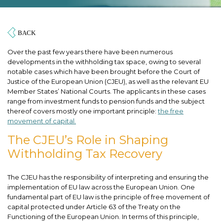
Over the past few years there have been numerous
developments in the withholding tax space, owing to several
notable cases which have been brought before the Court of
Justice of the European Union (CJEU), as well as the relevant EU
Member States’ National Courts. The applicants in these cases
range from investment funds to pension funds and the subject
thereof covers mostly one important principle:
the free
movement of capital.
The CJEU’s Role in Shaping
Withholding Tax Recovery
The CJEU has the responsibility of interpreting and ensuring the
implementation of EU law across the European Union. One
fundamental part of EU law is the principle of free movement of
capital protected under Article 63 of the Treaty on the
Functioning of the European Union. In terms of this principle,