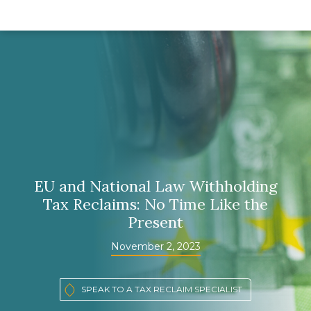
EU and National Law Withholding
Tax Reclaims: No Time Like the
Present
November 2, 2023
SPEAK TO A TAX RECLAIM SPECIALIST