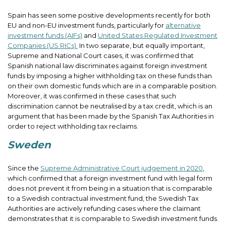
Spain has seen some positive developments recently for both
EU and non-EU investment funds, particularly for
alternative
investment funds (AIFs)
and
United States Regulated Investment
Companies (US RICs).
In two separate, but equally important,
Supreme and National Court cases, it was confirmed that
Spanish national law discriminates against foreign investment
funds by imposing a higher withholding tax on these funds than
on their own domestic funds which are in a comparable position.
Moreover, it was confirmed in these cases that such
discrimination cannot be neutralised by a tax credit, which is an
argument that has been made by the Spanish Tax Authorities in
order to reject withholding tax reclaims.
Sweden
Since the
Supreme Administrative Court judgement in 2020
,
which confirmed that a foreign investment fund with legal form
does not prevent it from being in a situation that is comparable
to a Swedish contractual investment fund, the Swedish Tax
Authorities are actively refunding cases where the claimant
demonstrates that it is comparable to Swedish investment funds.