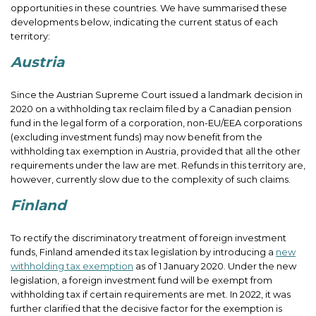
opportunities in these countries. We have summarised these
developments below, indicating the current status of each
territory:
Austria
Since the Austrian Supreme Court issued a landmark decision in
2020 on a withholding tax reclaim filed by a Canadian pension
fund in the legal form of a corporation, non-EU/EEA corporations
(excluding investment funds) may now benefit from the
withholding tax exemption in Austria, provided that all the other
requirements under the law are met. Refunds in this territory are,
however, currently slow due to the complexity of such claims.
Finland
To rectify the discriminatory treatment of foreign investment
funds, Finland amended its tax legislation by introducing a
new
withholding tax exemption
as of 1 January 2020. Under the new
legislation, a foreign investment fund will be exempt from
withholding tax if certain requirements are met. In 2022, it was
further clarified that the decisive factor for the exemption is