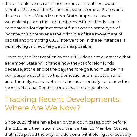
there should be no restrictions on investments between
Member States of the EU, nor between Member States and
third countries. When Member States impose a lower
withholding tax on their domestic investment funds than on
comparable foreign investment funds on the same type of
income, this contravenes the principle of free movement of
capital andprompting CJEU intervention. In these instances, a
withholding tax recovery becomes possible.
However, the intervention by the CJEU does not guarantee that
a Member State will change how they tax foreign funds
because, at the end of the day, the foreign fund must be in a
comparable situation to the domestic fund in question and,
unfortunately, such a determination is essentially up to how the
specific National Courts interpret such comparability.
Tracking Recent Developments:
Where Are We Now?
Since 2020, there have been pivotal court cases, both before
the CJEU and the national courts in certain EU Member States,
that have paved the way for additional withholding tax recovery