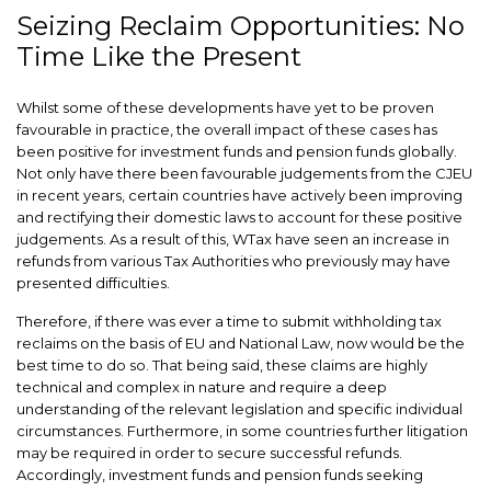
Seizing Reclaim Opportunities: No
Time Like the Present
Whilst some of these developments have yet to be proven
favourable in practice, the overall impact of these cases has
been positive for investment funds and pension funds globally.
Not only have there been favourable judgements from the CJEU
in recent years, certain countries have actively been improving
and rectifying their domestic laws to account for these positive
judgements. As a result of this, WTax have seen an increase in
refunds from various Tax Authorities who previously may have
presented difficulties.
Therefore, if there was ever a time to submit withholding tax
reclaims on the basis of EU and National Law, now would be the
best time to do so. That being said, these claims are highly
technical and complex in nature and require a deep
understanding of the relevant legislation and specific individual
circumstances. Furthermore, in some countries further litigation
may be required in order to secure successful refunds.
Accordingly, investment funds and pension funds seeking