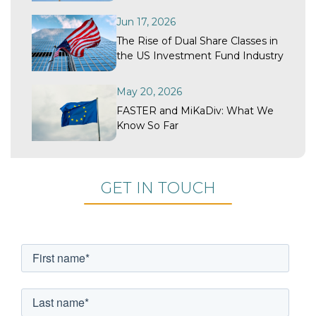
Recovery?
Jun 17, 2026
The Rise of Dual Share Classes in
the US Investment Fund Industry
May 20, 2026
FASTER and MiKaDiv: What We
Know So Far
GET IN TOUCH