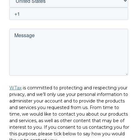
WTax
is committed to protecting and respecting your
privacy, and we’ll only use your personal information to
administer your account and to provide the products
and services you requested from us. From time to
time, we would like to contact you about our products
and services, as well as other content that may be of
interest to you. If you consent to us contacting you for
this purpose, please tick below to say how you would