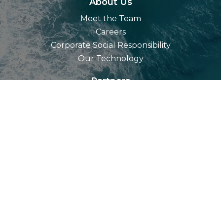
About Us
Meet the Team
Careers
Corporate Social Responsibility
Our Technology
Partners
Resources
Blog
Videos
Contact Us