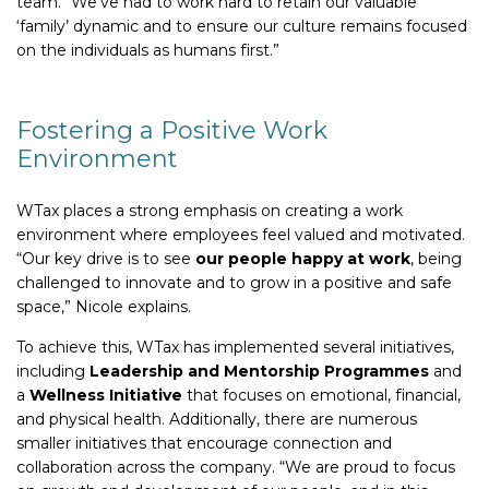
team. “We’ve had to work hard to retain our valuable
‘family’ dynamic and to ensure our culture remains focused
on the individuals as humans first.”
Fostering a Positive Work
Environment
WTax places a strong emphasis on creating a work
environment where employees feel valued and motivated.
“Our key drive is to see
our people happy at work
, being
challenged to innovate and to grow in a positive and safe
space,” Nicole explains.
To achieve this, WTax has implemented several initiatives,
including
Leadership and Mentorship Programmes
and
a
Wellness Initiative
that focuses on emotional, financial,
and physical health. Additionally, there are numerous
smaller initiatives that encourage connection and
collaboration across the company. “We are proud to focus