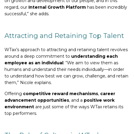
on growth and development of our people, and in this
regard, our
Internal Growth Platform
has been incredibly
successful,” she adds.
Attracting and Retaining Top Talent
WTax’s approach to attracting and retaining talent revolves
around a deep commitment to
understanding each
employee as an individual
. “We aim to view them as
humans and understand their needs individually—in order
to understand how best we can grow, challenge, and retain
them,” Nicole explains.
Offering
competitive reward mechanisms
,
career
advancement opportunities
, and a
positive work
environment
are just some of the ways WTax retains its
top performers.