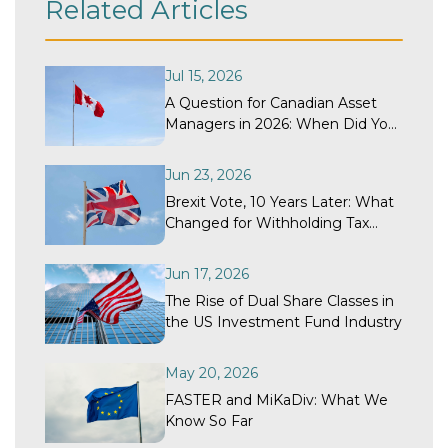
Related Articles
Jul 15, 2026
A Question for Canadian Asset
Managers in 2026: When Did Your
Withholding Tax Recovery
Program Last Get a Structural
Jun 23, 2026
Review?
Brexit Vote, 10 Years Later: What
Changed for Withholding Tax
Recovery?
Jun 17, 2026
The Rise of Dual Share Classes in
the US Investment Fund Industry
May 20, 2026
FASTER and MiKaDiv: What We
Know So Far