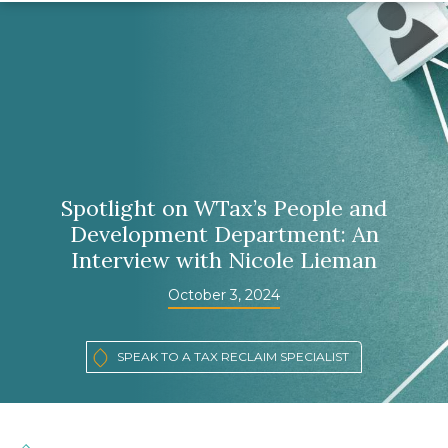
Spotlight on WTax’s People and
Development Department: An
Interview with Nicole Lieman
October 3, 2024
SPEAK TO A TAX RECLAIM SPECIALIST