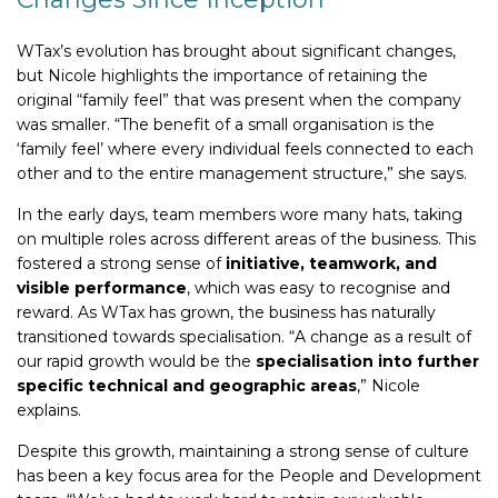
WTax’s evolution has brought about significant changes,
but Nicole highlights the importance of retaining the
original “family feel” that was present when the company
was smaller. “The benefit of a small organisation is the
‘family feel’ where every individual feels connected to each
other and to the entire management structure,” she says.
In the early days, team members wore many hats, taking
on multiple roles across different areas of the business. This
fostered a strong sense of
initiative, teamwork, and
visible performance
, which was easy to recognise and
reward. As WTax has grown, the business has naturally
transitioned towards specialisation. “A change as a result of
our rapid growth would be the
specialisation into further
specific technical and geographic areas
,” Nicole
explains.
Despite this growth, maintaining a strong sense of culture
has been a key focus area for the People and Development