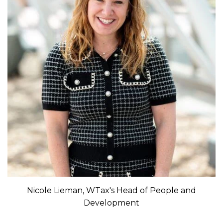
Nicole Lieman, WTax's Head of People and
Development