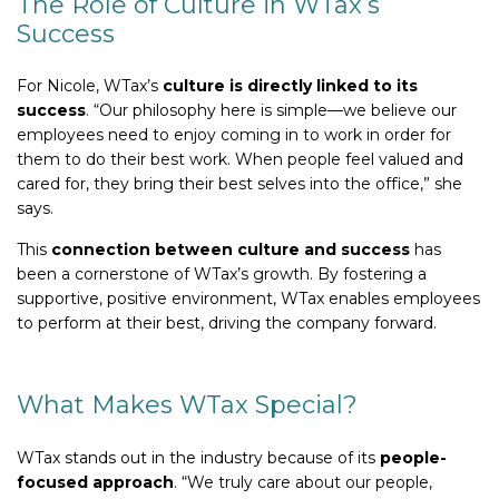
The Role of Culture in WTax’s
Success
For Nicole, WTax’s
culture is directly linked to its
success
. “Our philosophy here is simple—we believe our
employees need to enjoy coming in to work in order for
them to do their best work. When people feel valued and
cared for, they bring their best selves into the office,” she
says.
This
connection between culture and success
has
been a cornerstone of WTax’s growth. By fostering a
supportive, positive environment, WTax enables employees
to perform at their best, driving the company forward.
What Makes WTax Special?
WTax stands out in the industry because of its
people-
focused approach
. “We truly care about our people,