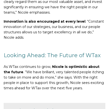
clearly regard them as our most valuable asset, and invest
significantly in ensuring we have the right people in our
teams,” Nicole emphasises.
Innovation is also encouraged at every level
. “Constant
innovation of our strategies, our business, and our people
structures allows us to target excellency in all we do,”
Nicole adds.
Looking Ahead: The Future of WTax
As WTax continues to grow,
Nicole is optimistic about
the future
. “We have brilliant, very talented people itching
to take on more and do more,” she says. With the right
people in place to support this growth, Nicole sees exciting
times ahead for WTax over the next five years.