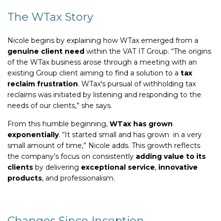
The WTax Story
Nicole begins by explaining how WTax emerged from a
genuine client need
within the VAT IT Group. “The origins
of the WTax business arose through a meeting with an
existing Group client aiming to find a solution to a
tax
reclaim frustration
. WTax's pursual of withholding tax
reclaims was initiated by listening and responding to the
needs of our clients,” she says.
From this humble beginning,
WTax has grown
exponentially
. “It started small and has grown in a very
small amount of time,” Nicole adds. This growth reflects
the company’s focus on consistently
adding value to its
clients
by delivering
exceptional service
,
innovative
products
, and professionalism.
Changes Since Inception