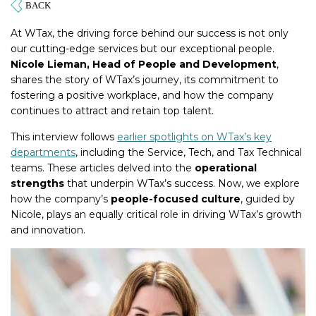
At WTax, the driving force behind our success is not only
our cutting-edge services but our exceptional people.
Nicole Lieman, Head of People and Development
,
shares the story of WTax’s journey, its commitment to
fostering a positive workplace, and how the company
continues to attract and retain top talent.
This interview follows
earlier spotlights on WTax’s key
departments
, including the Service, Tech, and Tax Technical
teams. These articles delved into the
operational
strengths
that underpin WTax’s success. Now, we explore
how the company’s
people-focused culture
, guided by
Nicole, plays an equally critical role in driving WTax’s growth
and innovation.