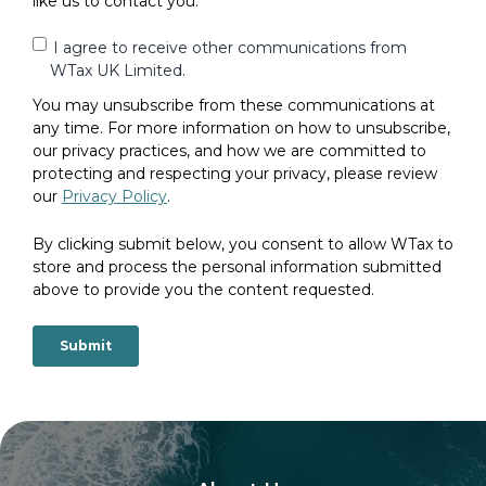
like us to contact you:
I agree to receive other communications from
WTax UK Limited.
You may unsubscribe from these communications at
any time. For more information on how to unsubscribe,
our privacy practices, and how we are committed to
protecting and respecting your privacy, please review
our
Privacy Policy
.
By clicking submit below, you consent to allow WTax to
store and process the personal information submitted
above to provide you the content requested.