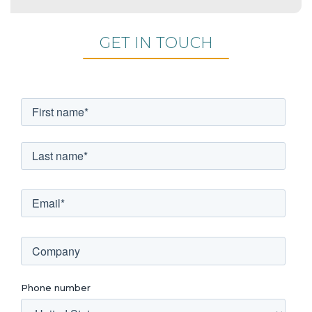
GET IN TOUCH
Phone number