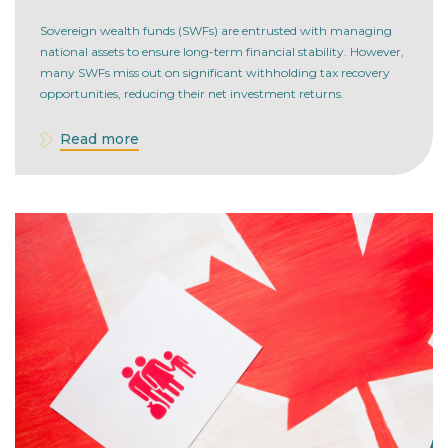
Questions to Optimize Returns
Sovereign wealth funds (SWFs) are entrusted with managing
national assets to ensure long-term financial stability. However,
many SWFs miss out on significant withholding tax recovery
opportunities, reducing their net investment returns.
Read more