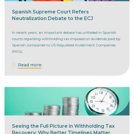
Spanish Supreme Court Refers
Neutralization Debate to the ECJ
In recent years, an important debate has unfolded in Spanish
courts regarding withholding tax imposed on dividends paid by
Spanish companies to US Regulated Investment Companies
(RICs).
Read more
Seeing the Full Picture in Withholding Tax
Recovery: Why Better Timelines Matter