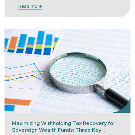
Read more
Maximizing Withholding Tax Recovery for
Sovereign Wealth Funds: Three Key