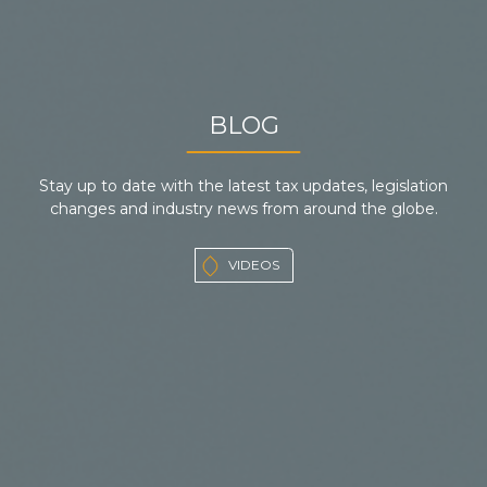
BLOG
Stay up to date with the latest tax updates, legislation
changes and industry news from around the globe.
VIDEOS