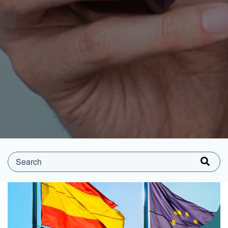
This is a search field with an auto-suggest feature attached.
There are no suggestions because the search field is e