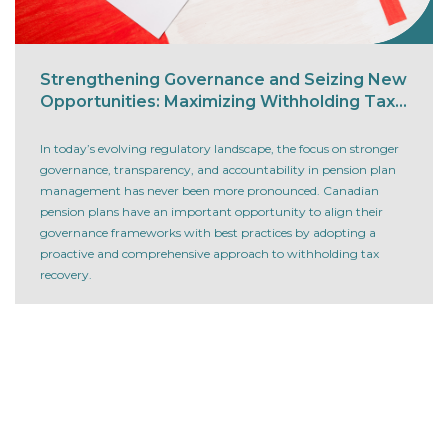
Strengthening Governance and Seizing New
Opportunities: Maximizing Withholding Tax
Recovery for Canadian Pension Plans
In today’s evolving regulatory landscape, the focus on stronger
governance, transparency, and accountability in pension plan
management has never been more pronounced. Canadian
pension plans have an important opportunity to align their
governance frameworks with best practices by adopting a
proactive and comprehensive approach to withholding tax
recovery.
Read more