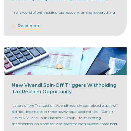
In the world of withholding tax recovery, timing is everything.
Read more
New Vivendi Spin-Off Triggers Withholding
Tax Reclaim Opportunity
Nature of the Transaction Vivendi recently completed a spin-off,
distributing shares in three newly separated entities—Canal+,
Havas N.V., and Louis Hachette Group—to its existing
shareholders, on a one-for-one basis for each Vivendi share held.